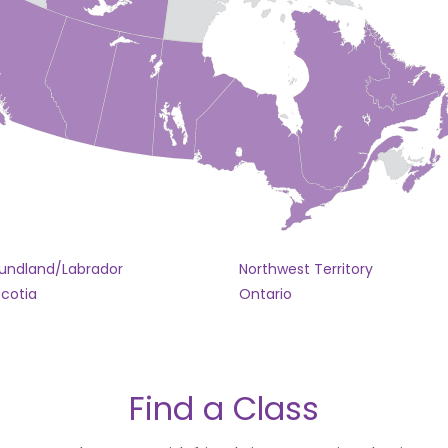
undland/Labrador
Northwest Territory
cotia
Ontario
Find a Class