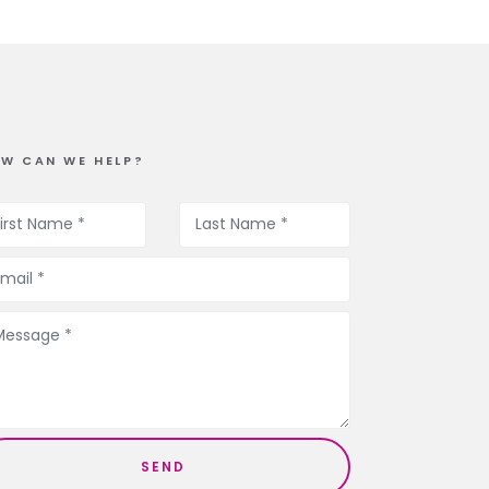
W CAN WE HELP?