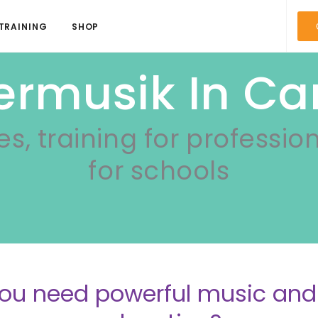
TRAINING
SHOP
ermusik In C
es, training for professio
for schools
ou need powerful music a