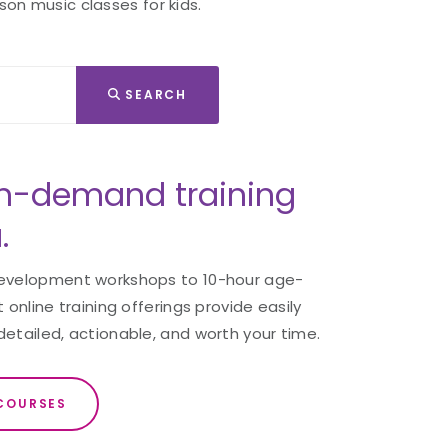
son music classes for kids.
SEARCH
n-demand training
.
development workshops to 10-hour age-
 online training offerings provide easily
detailed, actionable, and worth your time.
COURSES