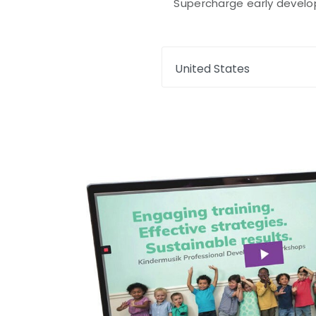
Supercharge early developm