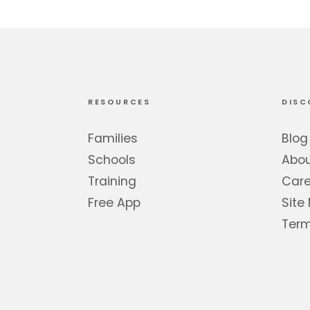
RESOURCES
DISC
Families
Blog
Schools
Abo
Training
Care
Free App
Site
Term