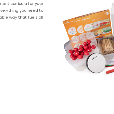
ent curricula for your
everything you need to
le way that fuels all