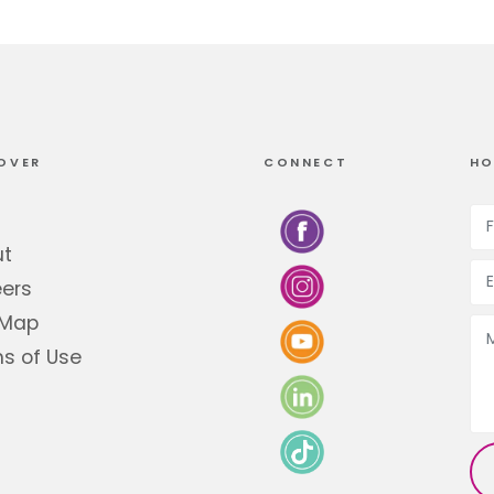
OVER
CONNECT
HO
ut
ers
 Map
s of Use