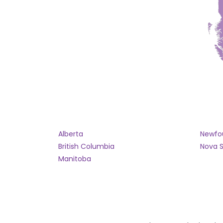
Alberta
Newfo
British Columbia
Nova S
Manitoba