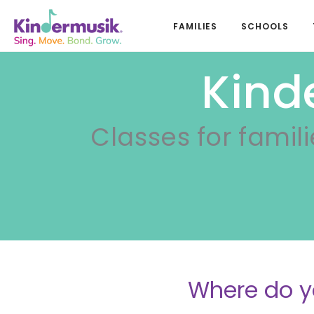
FAMILIES
SCHOOLS
Kind
Classes for famili
Where do y