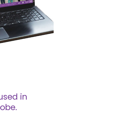
used in
lobe.