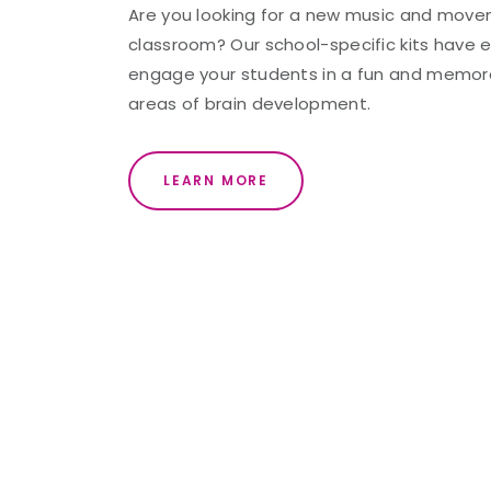
Are you looking for a new music and movem
classroom? Our school-specific kits have 
engage your students in a fun and memorab
areas of brain development.
LEARN MORE