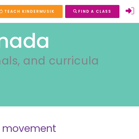
TEACH KINDERMUSIK
FIND A CLASS
anada
nals, and curricula
nd movement