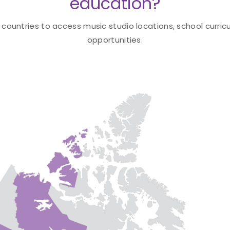
education?
 countries to access music studio locations, school curricu
opportunities.