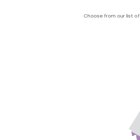
Choose from our list of