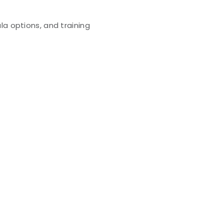
la options, and training