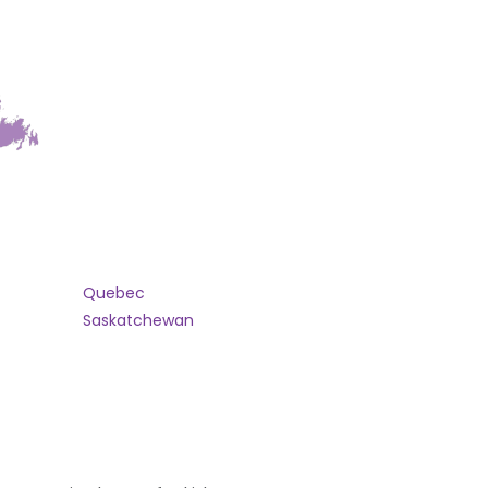
Quebec
Saskatchewan