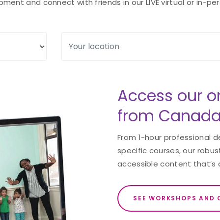
ent and connect with friends in our LIVE virtual or in-per
Access our o
from Canada
From 1-hour professional 
specific courses, our robust
accessible content that’s 
SEE WORKSHOPS AND 