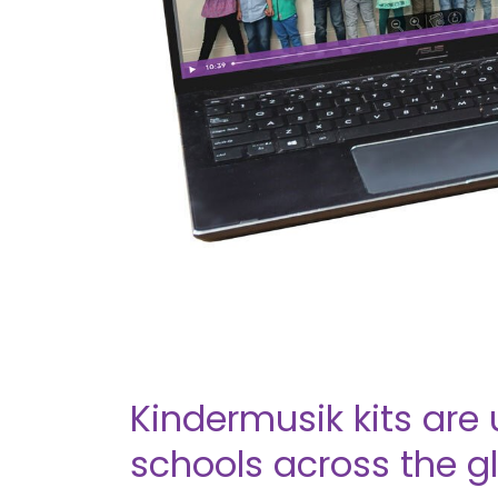
Kindermusik kits are 
schools across the g