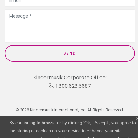
Kindermusik Corporate Office:
1.800.628.5687
© 2026 Kindermusik International, Inc. All Rights Reserved.
By continuing to browse or by clicking 'Ok, I Accept', you agree to
the storing of cookies on your device to enhance your site