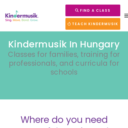
FIND A CLASS
TEACH KINDERMUSIK
Kindermusik In Hungary
Classes for families, training for
professionals, and curricula for
schools
Where do you need