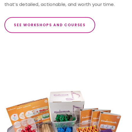
that’s detailed, actionable, and worth your time.
SEE WORKSHOPS AND COURSES