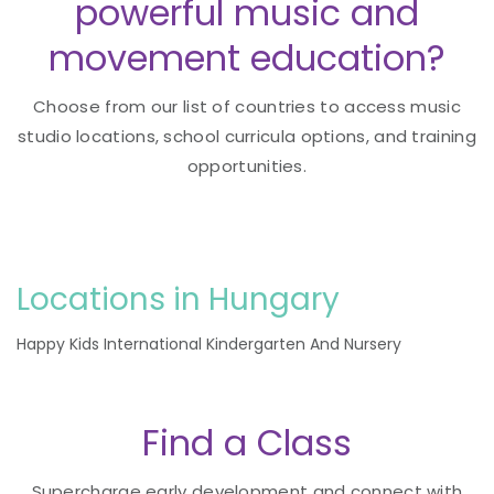
powerful music and
movement education?
Choose from our list of countries to access music
studio locations, school curricula options, and training
opportunities.
Locations in Hungary
Happy Kids International Kindergarten And Nursery
Find a Class
Supercharge early development and connect with