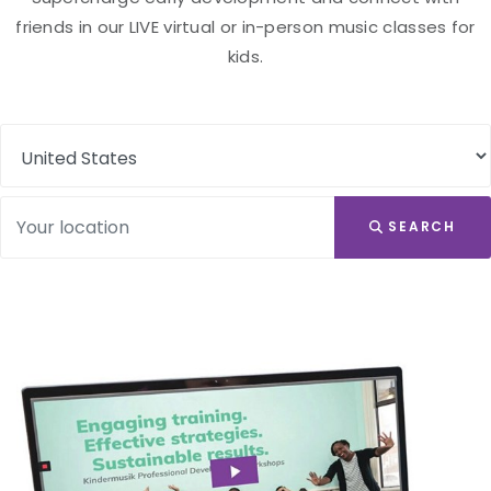
friends in our LIVE virtual or in-person music classes for
kids.
SEARCH