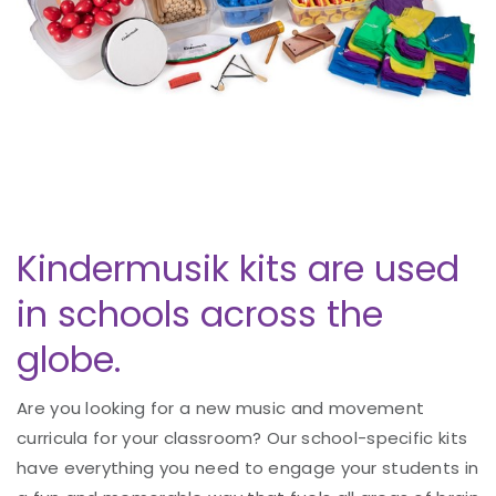
Kindermusik kits are used
in schools across the
globe.
Are you looking for a new music and movement
curricula for your classroom? Our school-specific kits
have everything you need to engage your students in