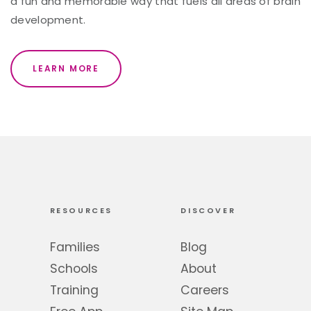
a fun and memorable way that fuels all areas of brain
development.
LEARN MORE
RESOURCES
DISCOVER
Families
Blog
Schools
About
Training
Careers