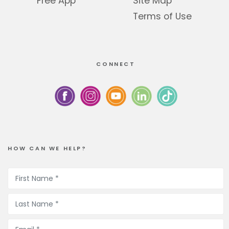
Free App
Site Map
Terms of Use
CONNECT
HOW CAN WE HELP?