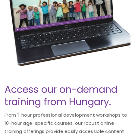
Access our on-demand
training from Hungary.
From 1-hour professional development workshops to
10-hour age-specific courses, our robust online
training offerings provide easily accessible content